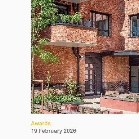
Awards
19 February 2026