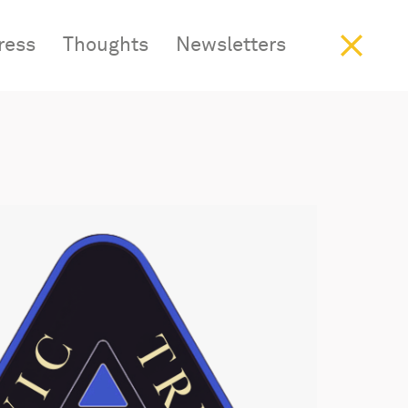
ress
Work
Thoughts
Studio
Insight
Newsletters
Contact