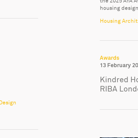
the 2025 AYA A
housing design
Housing Archite
Awards
13 February 2
Kindred Ho
RIBA Lond
 Design