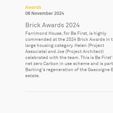
Awards
06 November 2024
Brick Awards 2024
Farrimond House, for Be First, is highly
commended at the 2024 Brick Awards in 
large housing category. Helen (Project
Associate) and Joe (Project Architect)
celebrated with the team. This is Be First's
net zero Carbon in use scheme and is part
Barking's regeneration of the Gascoigne 
estate.