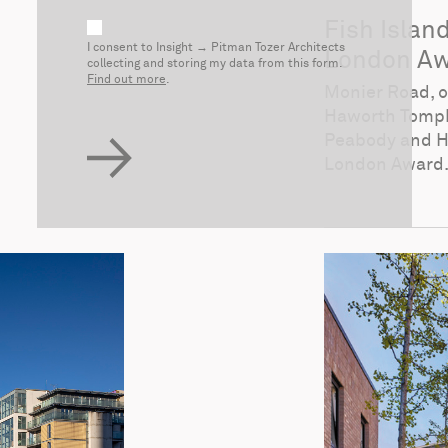
Fish Islan
I consent to Insight → Pitman Tozer Architects
London Aw
collecting and storing my data from this form.
Find out more
.
Monier Road, o
Haworth Tompk
Peabody and Hi
London Award