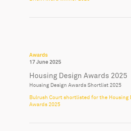
Awards
17 June 2025
Housing Design Awards 2025
Housing Design Awards Shortlist 2025
Bulrush Court shortlisted for the Housing
Awards 2025