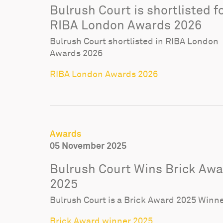
Bulrush Court is shortlisted f
RIBA London Awards 2026
Bulrush Court shortlisted in RIBA London
Awards 2026
RIBA London Awards 2026
Awards
05 November 2025
Bulrush Court Wins Brick Aw
2025
Bulrush Court is a Brick Award 2025 Winn
Brick Award winner 2025