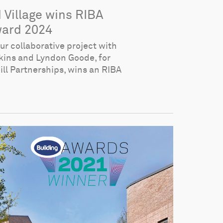
d Village wins RIBA
ard 2024
ur collaborative project with
ins and Lyndon Goode, for
ll Partnerships, wins an RIBA
.