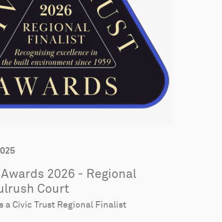
2025
t Awards 2026 - Regional
Bulrush Court
s a Civic Trust Regional Finalist