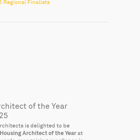
6 Regional Finalists
chitect of the Year
25
chitects is delighted to be
Housing Architect of the Year
at