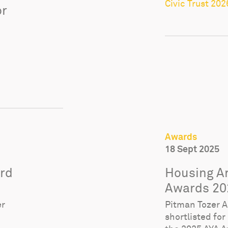
Civic Trust 202
or
Awards
18 Sept 2025
ard
Housing Ar
Awards 20
er
Pitman Tozer Ar
shortlisted for