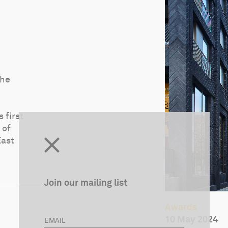
the
 first
 of
East
Join our mailing list
Awards
10 May 2024