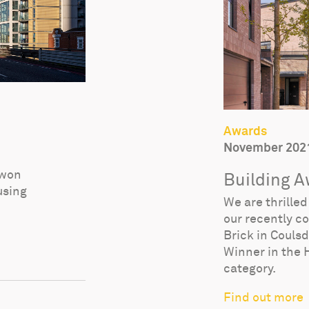
Awards
November 202
 won
Building 
using
We are thrille
our recently c
Brick in Couls
Winner in the 
category.
Find out more