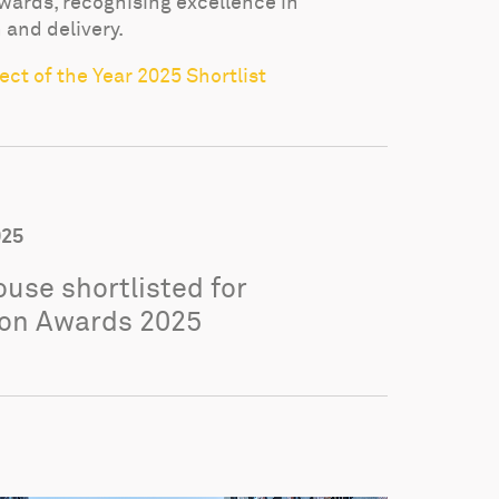
wards, recognising excellence in
 and delivery.
ct of the Year 2025 Shortlist
025
use shortlisted for
on Awards 2025