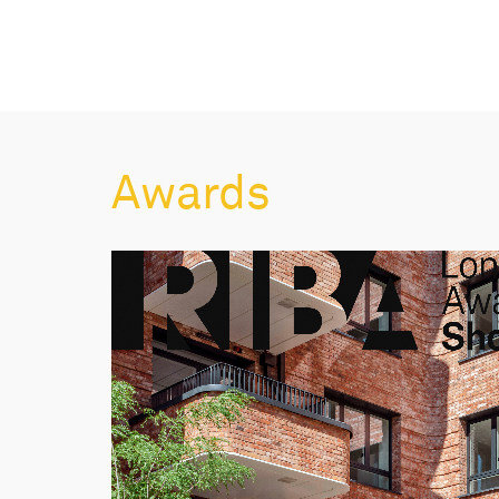
Awards