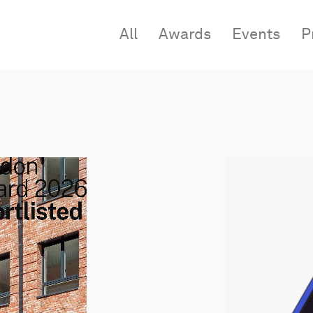
All
Awards
Events
P