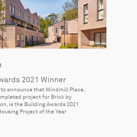
1
Awards 2021 Winner
d to announce that Windmill Place,
ompleted project for Brick by
don, is the Building Awards 2021
Housing Project of the Year