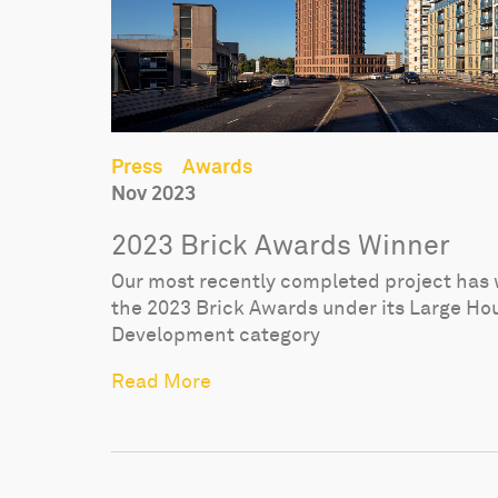
Press
Awards
Nov 2023
2023 Brick Awards Winner
Our most recently completed project has
the 2023 Brick Awards under its Large Ho
Development category
Read More