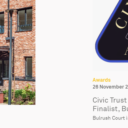
Awards
26 November 
Civic Trus
Finalist, 
Bulrush Court i