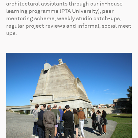
architectural assistants through our in-house
learning programme (PTA University), peer
mentoring scheme, weekly studio catch-ups,
regular project reviews and informal, social meet
ups.