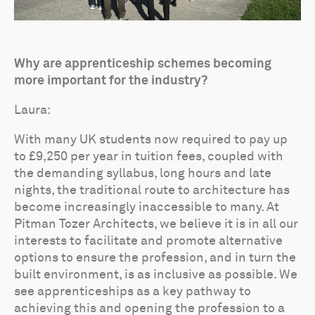
Why are apprenticeship schemes becoming
more important for the industry?
Laura:
With many UK students now required to pay up
to £9,250 per year in tuition fees, coupled with
the demanding syllabus, long hours and late
nights, the traditional route to architecture has
become increasingly inaccessible to many. At
Pitman Tozer Architects, we believe it is in all our
interests to facilitate and promote alternative
options to ensure the profession, and in turn the
built environment, is as inclusive as possible. We
see apprenticeships as a key pathway to
achieving this and opening the profession to a