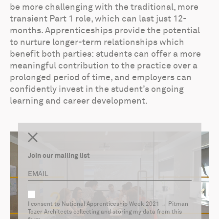
be more challenging with the traditional, more
transient Part 1 role, which can last just 12-
months. Apprenticeships provide the potential
to nurture longer-term relationships which
benefit both parties: students can offer a more
meaningful contribution to the practice over a
prolonged period of time, and employers can
confidently invest in the student’s ongoing
learning and career development.
Join our mailing list
I consent to National Apprenticeship Week 2021 → Pitman
Tozer Architects collecting and storing my data from this