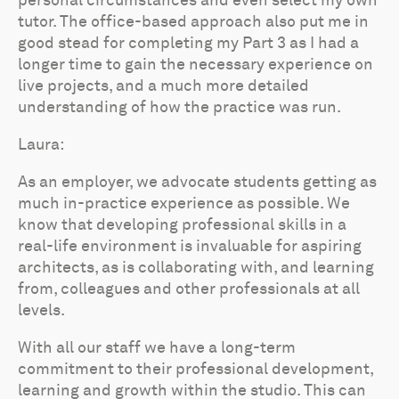
personal circumstances and even select my own
tutor. The office-based approach also put me in
good stead for completing my Part 3 as I had a
longer time to gain the necessary experience on
live projects, and a much more detailed
understanding of how the practice was run.
Laura:
As an employer, we advocate students getting as
much in-practice experience as possible. We
know that developing professional skills in a
real-life environment is invaluable for aspiring
architects, as is collaborating with, and learning
from, colleagues and other professionals at all
levels.
With all our staff we have a long-term
commitment to their professional development,
learning and growth within the studio. This can