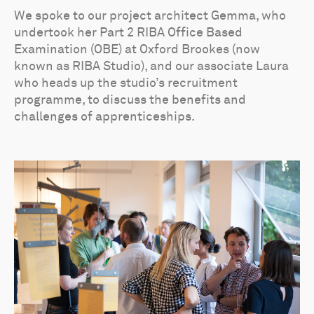
We spoke to our project architect Gemma, who
undertook her Part 2 RIBA Office Based
Examination (OBE) at Oxford Brookes (now
known as RIBA Studio), and our associate Laura
who heads up the studio’s recruitment
programme, to discuss the benefits and
challenges of apprenticeships.