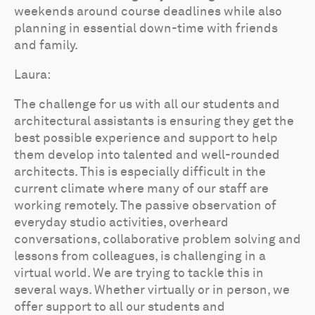
weekends around course deadlines while also
planning in essential down-time with friends
and family.
Laura:
The challenge for us with all our students and
architectural assistants is ensuring they get the
best possible experience and support to help
them develop into talented and well-rounded
architects. This is especially difficult in the
current climate where many of our staff are
working remotely. The passive observation of
everyday studio activities, overheard
conversations, collaborative problem solving and
lessons from colleagues, is challenging in a
virtual world. We are trying to tackle this in
several ways. Whether virtually or in person, we
offer support to all our students and