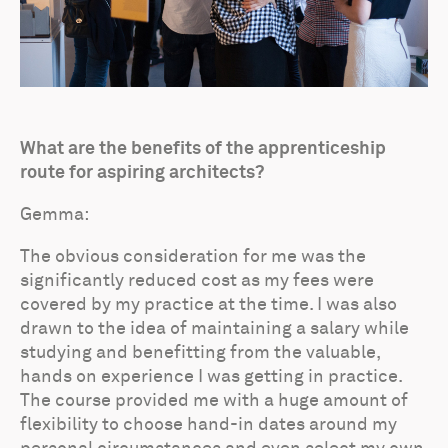
What are the benefits of the apprenticeship
route for aspiring architects?
Gemma:
The obvious consideration for me was the
significantly reduced cost as my fees were
covered by my practice at the time. I was also
drawn to the idea of maintaining a salary while
studying and benefitting from the valuable,
hands on experience I was getting in practice.
The course provided me with a huge amount of
flexibility to choose hand-in dates around my