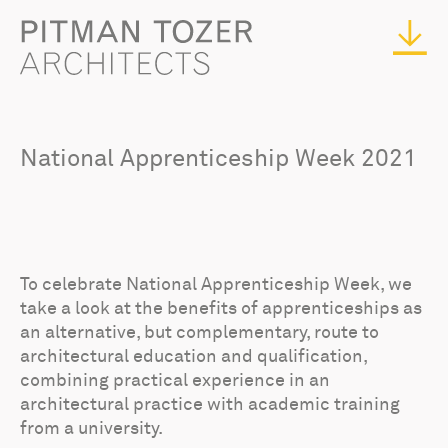
National Apprenticeship Week 2021
To celebrate National Apprenticeship Week, we
take a look at the benefits of apprenticeships as
an alternative, but complementary, route to
architectural education and qualification,
combining practical experience in an
architectural practice with academic training
from a university.