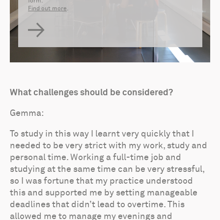
form.
Find out more
.
What challenges should be considered?
Gemma:
To study in this way I learnt very quickly that I
needed to be very strict with my work, study and
personal time. Working a full-time job and
studying at the same time can be very stressful,
so I was fortune that my practice understood
this and supported me by setting manageable
deadlines that didn’t lead to overtime. This
allowed me to manage my evenings and